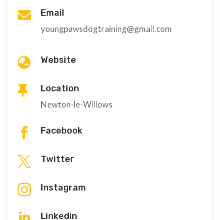
Email

youngpawsdogtraining@gmail.com
Website

Location

Newton-le-Willows
Facebook

Twitter

Instagram

Linkedin
