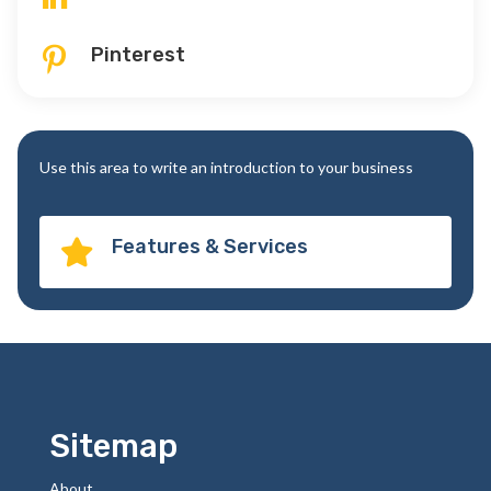
Pinterest

Use this area to write an introduction to your business
Features & Services

Sitemap
About