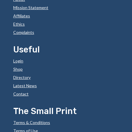
Mission Statement
Affiliates
Ethics
Complaints
Useful
Login
Shop
Directory
Latest News
Contact
The Small Print
Terms & Conditions
Terms of Use