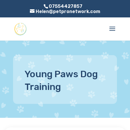
07554427857
Helen@petpronetwork.com
Young Paws Dog
Training