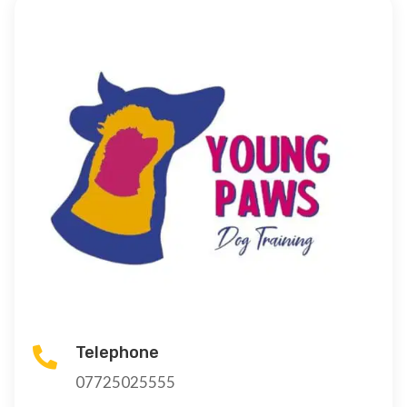
Telephone

07725025555