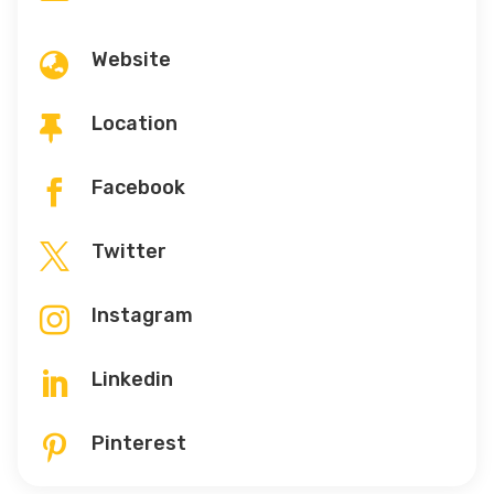
Website

Location

Facebook

Twitter

Instagram

Linkedin

Pinterest
