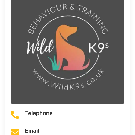
Telephone

Email
