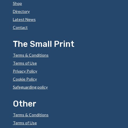
Shop
Directory
Latest News
Contact
The Small Print
Terms & Conditions
Terms of Use
Privacy Policy
Cookie Policy
Safeguarding policy
Other
Terms & Conditions
Terms of Use