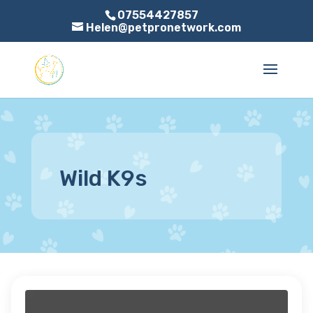
07554427857
Helen@petpronetwork.com
Wild K9s