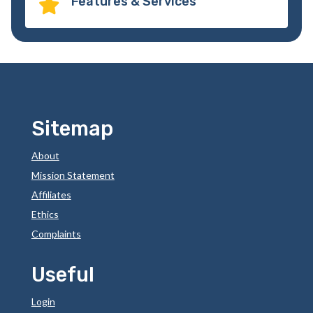
Features & Services

Sitemap
About
Mission Statement
Affiliates
Ethics
Complaints
Useful
Login