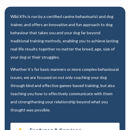
Wild K9s is run by a certified canine behaviourist and dog
trainer, and offers an innovative and fun approach to dog
behaviour that takes you and your dog far beyond
traditional training methods, enabling you to achieve lasting
real-life results together no matter the breed, age, size of
your dog or their struggles.
Whether it’s for basic manners or more complex behavioural
issues, we are focused on not only coaching your dog
through kind and effective games-based training, but also
teaching you how to effectively communicate with them
and strengthening your relationship beyond what you
thought was possible.