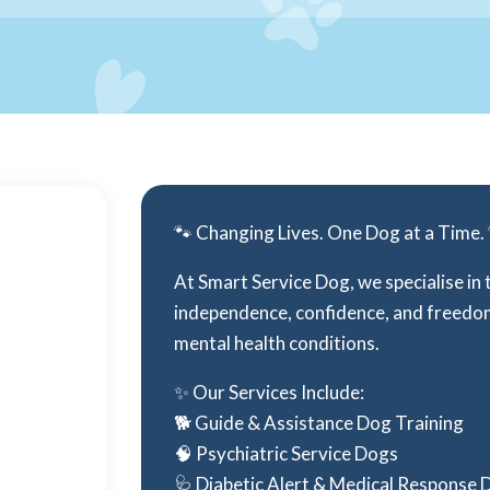
🐾 Changing Lives. One Dog at a Time.
At Smart Service Dog, we specialise in 
independence, confidence, and freedom 
mental health conditions.
✨ Our Services Include:
🐕 Guide & Assistance Dog Training
🧠 Psychiatric Service Dogs
🩺 Diabetic Alert & Medical Response