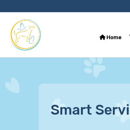
Home
Smart Serv