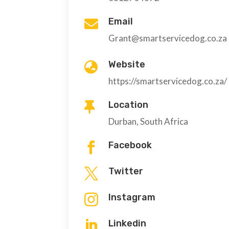
Email

Grant@smartservicedog.co.za
Website

https://smartservicedog.co.za/
Location

Durban, South Africa
Facebook

Twitter

Instagram

Linkedin
