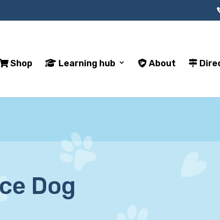
Shop
Learning hub
About
Dire
ice Dog