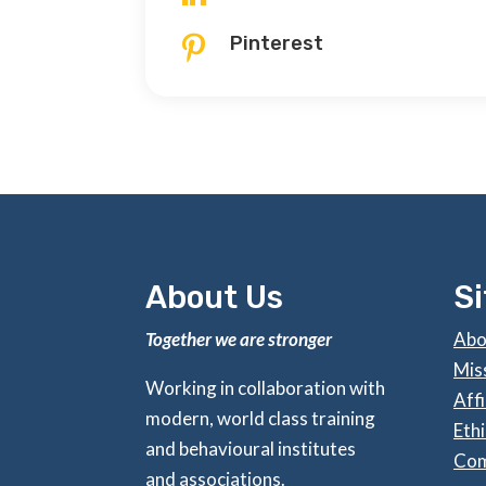
Pinterest

About Us
S
Together we are stronger
Abo
Mis
Working in collaboration with
Affi
modern, world class training
Ethi
and behavioural institutes
Com
and associations.