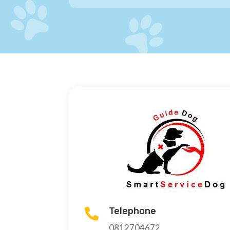
Telephone

0812704672