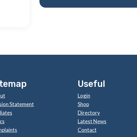
itemap
Useful
ut
Login
sion Statement
Shop
liates
Directory
cs
Latest News
plaints
Contact