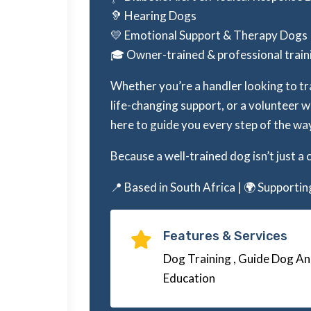
🦻 Hearing Dogs
💛 Emotional Support & Therapy Dogs
🎓 Owner-trained & professional tra
Whether you’re a handler looking to tr
life-changing support, or a volunteer 
here to guide you every step of the wa
Because a well-trained dog isn’t just a 
📍 Based in South Africa | 🌍 Supporti
Features & Services

Dog Training , Guide Dog An
Education