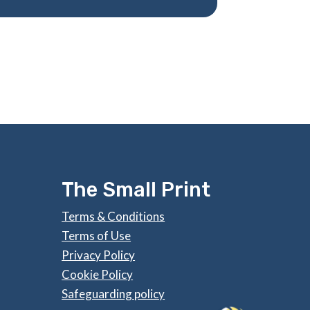
The Small Print
Terms & Conditions
Terms of Use
Privacy Policy
Cookie Policy
Safeguarding policy