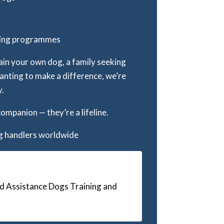
ining programmes
ain your own dog, a family seeking
wanting to make a difference, we’re
y.
companion — they’re a lifeline.
ng handlers worldwide
d Assistance Dogs Training and