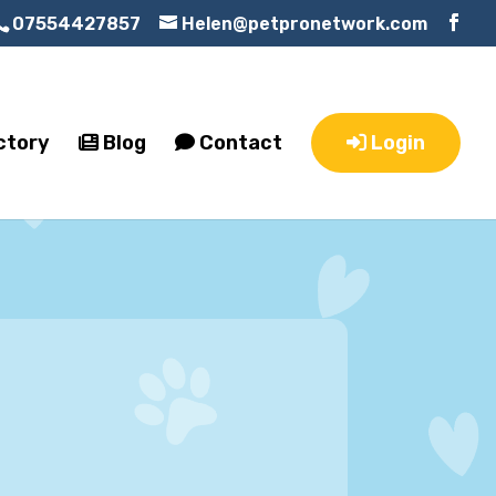
07554427857
Helen@petpronetwork.com
ctory
Blog
Contact
Login