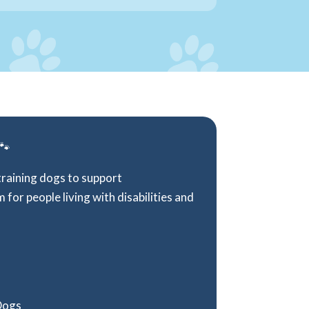
 🐾
training dogs to support
for people living with disabilities and
 Dogs