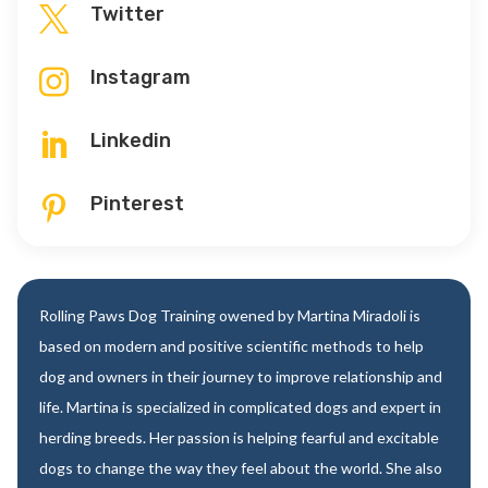
Twitter

Instagram

Linkedin

Pinterest

Rolling Paws Dog Training owened by Martina Miradoli is
based on modern and positive scientific methods to help
dog and owners in their journey to improve relationship and
life. Martina is specialized in complicated dogs and expert in
herding breeds. Her passion is helping fearful and excitable
dogs to change the way they feel about the world. She also