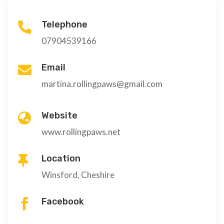
Telephone

07904539166
Email

martina.rollingpaws@gmail.com
Website

www.rollingpaws.net
Location

Winsford, Cheshire
Facebook
