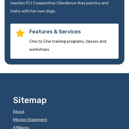
teaches FCI Competitive Obedience that practice and
trains with her own dogs.
Features & Services

One to One training programs, classes and
workshops
Sitemap
About
Mission Statement
Affiliates