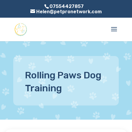
07554427857
Helen@petpronetwork.com
Rolling Paws Dog
Training