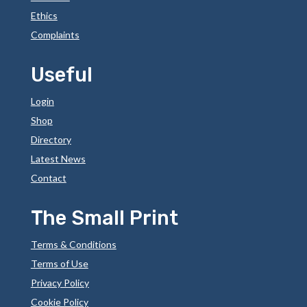
Ethics
Complaints
Useful
Login
Shop
Directory
Latest News
Contact
The Small Print
Terms & Conditions
Terms of Use
Privacy Policy
Cookie Policy