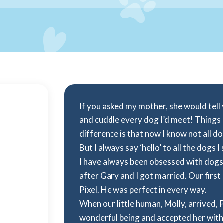
If you asked my mother, she would tell yo
and cuddle every dog I’d meet! Things
difference is that now I know not all d
But I always say ‘hello’ to all the dogs I 
I have always been obsessed with dogs
after Gary and I got married. Our firs
Pixel. He was perfect in every way.
When our little human, Molly, arrived, 
wonderful being and accepted her with