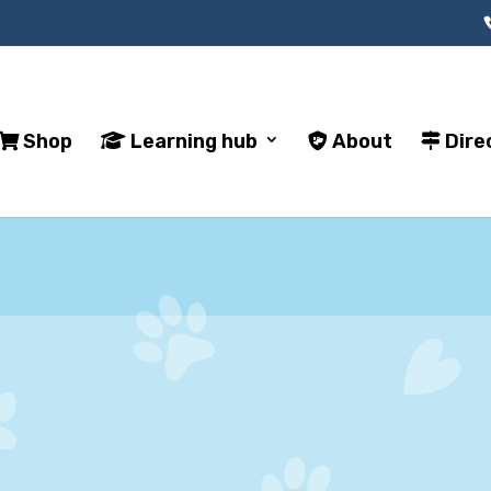
Shop
Learning hub
About
Dire