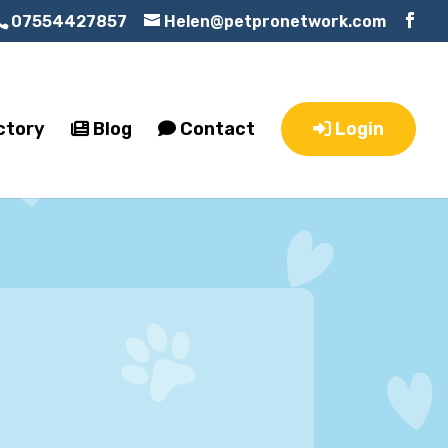
07554427857
Helen@petpronetwork.com
ctory
Blog
Contact
Login