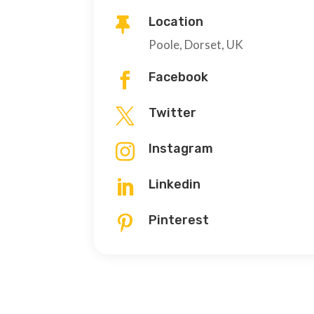
Location

Poole, Dorset, UK
Facebook

Twitter

Instagram

Linkedin

Pinterest
