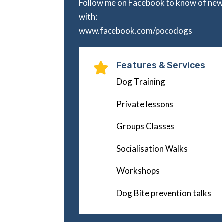
Follow me on Facebook to know of ne
with:
www.facebook.com/pocodogs
Features & Services

Dog Training
Private lessons
Groups Classes
Socialisation Walks
Workshops
Dog Bite prevention talks