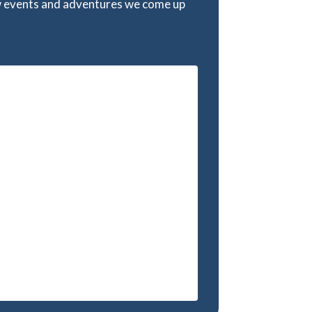
w events and adventures we come up