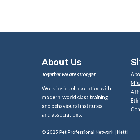
About Us
S
Together we are stronger
Abo
Mis
Working in collaboration with
Affi
modern, world class training
Ethi
and behavioural institutes
Com
and associations.
©
2025 Pet Professional Network |
Nettl