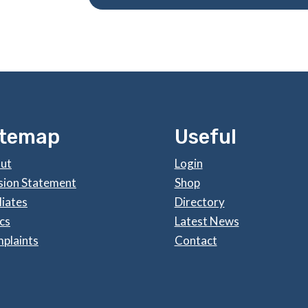
itemap
Useful
ut
Login
sion Statement
Shop
liates
Directory
cs
Latest News
plaints
Contact