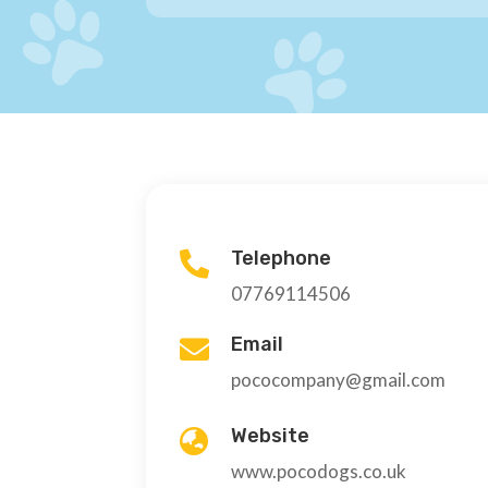
Telephone

07769114506
Email

pococompany@gmail.com
Website

www.pocodogs.co.uk