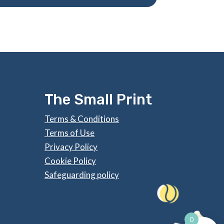
The Small Print
Terms & Conditions
Terms of Use
Privacy Policy
Cookie Policy
Safeguarding policy
0