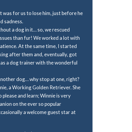
 was for us to lose him, just before he
nd sadness.
ithout a dog in it… so, we rescued
ssues than fur! We worked a lot with
patience. At the same time, I started
ing after them and, eventually, got
 as a dog trainer with the wonderful
another dog… why stop at one, right?
nnie, a Working Golden Retriever. She
to please and learn; Winnie is very
anion on the ever so popular
casionally a welcome guest star at