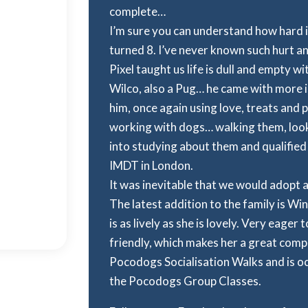
complete…
I’m sure you can understand how hard it
turned 8. I’ve never known such hurt a
Pixel taught us life is dull and empty w
Wilco, also a Pug… he came with more i
him, once again using love, treats and 
working with dogs… walking them, look
into studying about them and qualified
IMDT in London.
It was inevitable that we would adopt 
The latest addition to the family is Wi
is as lively as she is lovely. Very eager 
friendly, which makes her a great comp
Pocodogs Socialisation Walks and is oc
the Pocodogs Group Classes.