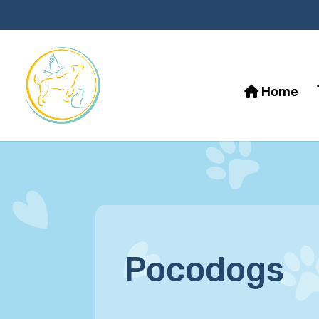
Home
Pocodogs