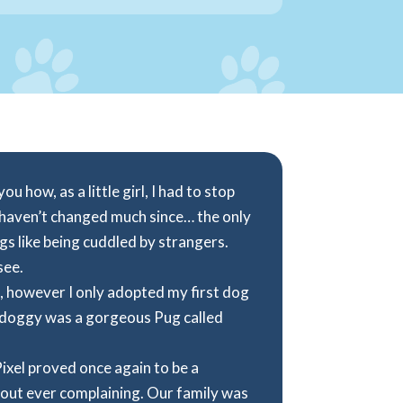
u how, as a little girl, I had to stop
 haven’t changed much since… the only
ogs like being cuddled by strangers.
see.
, however I only adopted my first dog
t doggy was a gorgeous Pug called
Pixel proved once again to be a
out ever complaining. Our family was