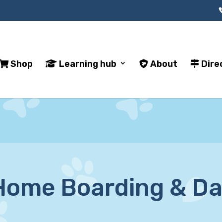
Shop
Learning hub
About
Dire
ome Boarding & Da