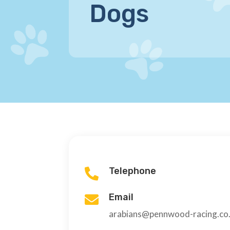
Dogs
Telephone

Email

arabians@pennwood-racing.co