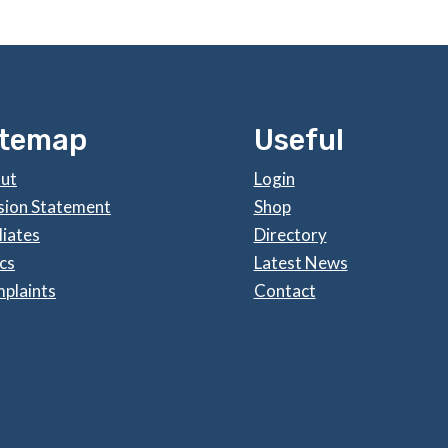
itemap
Useful
ut
Login
sion Statement
Shop
liates
Directory
cs
Latest News
plaints
Contact