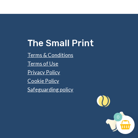
The Small Print
Terms & Conditions
Terms of Use
Privacy Policy
Cookie Policy
Safeguarding policy
0