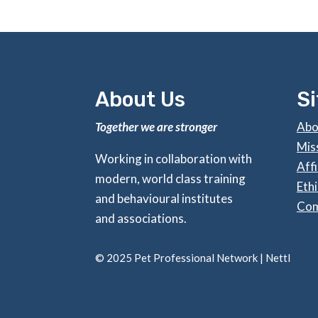
About Us
S
Together we are stronger
Abo
Mis
Working in collaboration with
Affi
modern, world class training
Ethi
and behavioural institutes
Com
and associations.
©
2025 Pet Professional Network |
Nettl