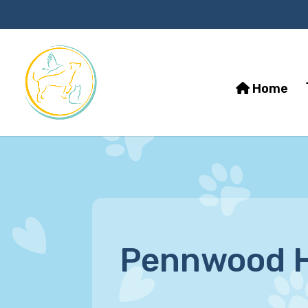
Home
Pennwood H