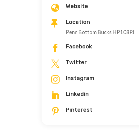
Website

Location

Penn Bottom Bucks HP108PJ
Facebook

Twitter

Instagram

Linkedin

Pinterest
