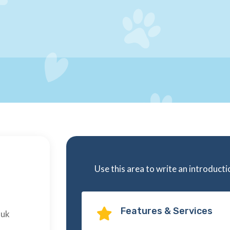
Use this area to write an introduct
Features & Services

.uk