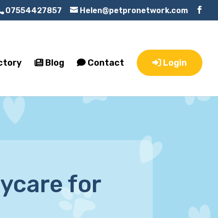
07554427857
Helen@petpronetwork.com
ctory
Blog
Contact
Login
ycare for