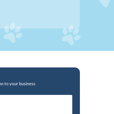
ion to your business