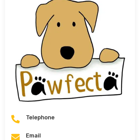
Telephone

Email
