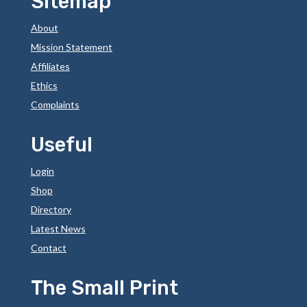
Sitemap
About
Mission Statement
Affiliates
Ethics
Complaints
Useful
Login
Shop
Directory
Latest News
Contact
The Small Print