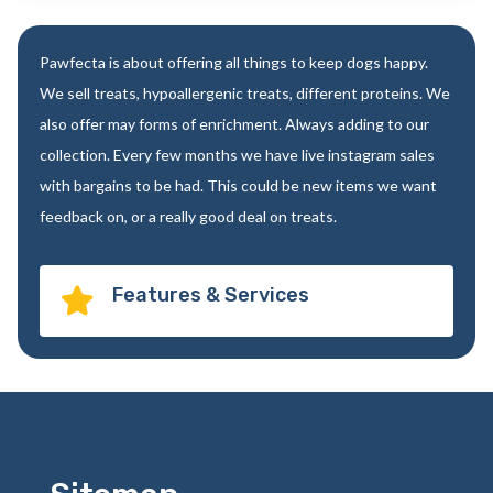
Pawfecta is about offering all things to keep dogs happy.
We sell treats, hypoallergenic treats, different proteins. We
also offer may forms of enrichment. Always adding to our
collection. Every few months we have live instagram sales
with bargains to be had. This could be new items we want
feedback on, or a really good deal on treats.
Features & Services
