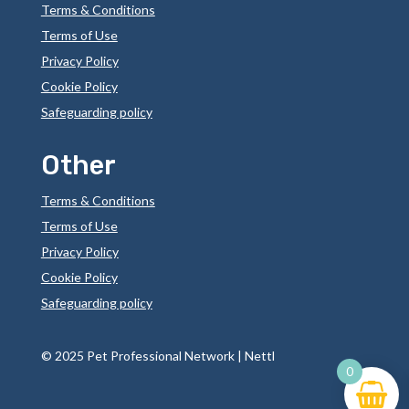
Terms & Conditions
Terms of Use
Privacy Policy
Cookie Policy
Safeguarding policy
Other
Terms & Conditions
Terms of Use
Privacy Policy
Cookie Policy
Safeguarding policy
©
2025 Pet Professional Network |
Nettl
0