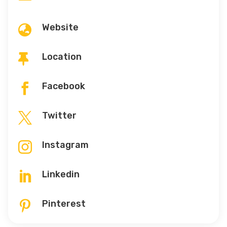
Website

Location

Facebook

Twitter

Instagram

Linkedin

Pinterest
