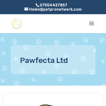
07554427857
Helen@petpronetwork.com
Pawfecta Ltd