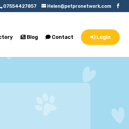
07554427857
Helen@petpronetwork.com
ctory
Blog
Contact
Login