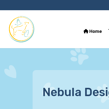
Home
Nebula Des