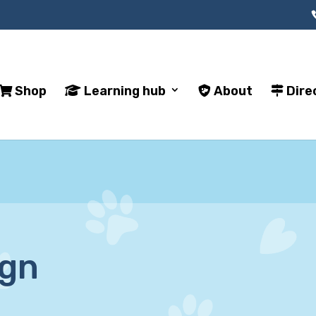
Shop
Learning hub
About
Dire
ign