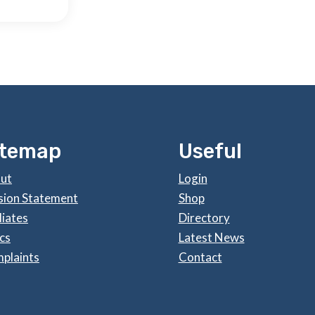
itemap
Useful
ut
Login
sion Statement
Shop
liates
Directory
cs
Latest News
plaints
Contact