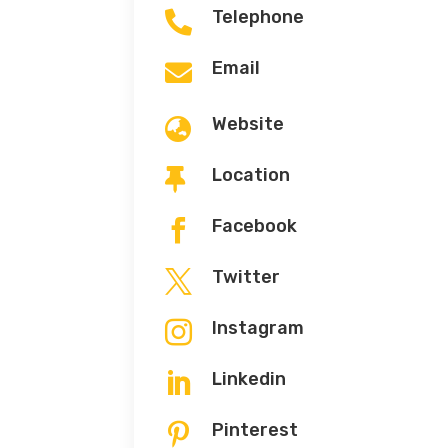
Telephone

Email

Website

Location

Facebook

Twitter

Instagram

Linkedin

Pinterest
