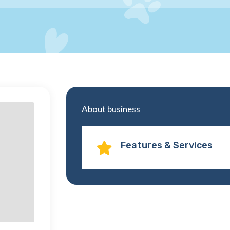
About business
Features & Services
