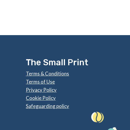
The Small Print
Terms & Conditions
Terms of Use
Privacy Policy
Cookie Policy
Safeguarding policy