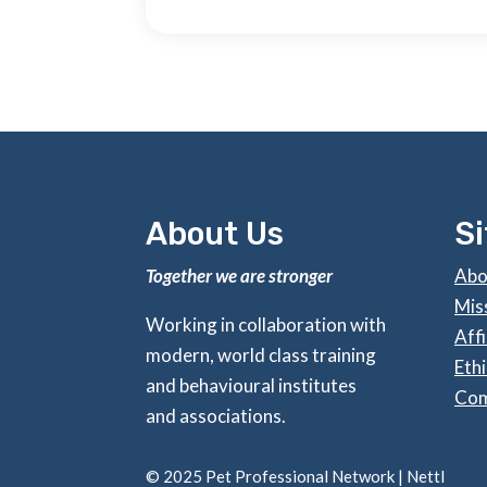
About Us
S
Together we are stronger
Abo
Mis
Working in collaboration with
Affi
modern, world class training
Ethi
and behavioural institutes
Com
and associations.
©
2025 Pet Professional Network |
Nettl