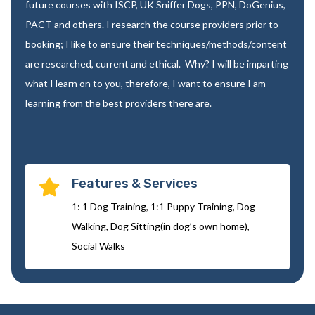
future courses with ISCP, UK Sniffer Dogs, PPN, DoGenius,
PACT and others. I research the course providers prior to
booking; I like to ensure their techniques/methods/content
are researched, current and ethical. Why? I will be imparting
what I learn on to you, therefore, I want to ensure I am
learning from the best providers there are.
Features & Services

1: 1 Dog Training, 1:1 Puppy Training, Dog
Walking, Dog Sitting(in dog’s own home),
Social Walks