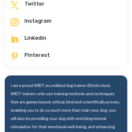
Twitter

Instagram

Linkedin

Pinterest

I am a proud IMDT accredited dog trainer (Distinction).
IMDT trainers only use training methods and techniques
that are games based, ethical, kind and scientifically proven,
enabling you to do so much more than train your dog; you
will also be providing your dog with enriching mental
stimulation for their emotional well-being, and enhancing