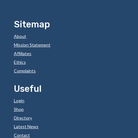
Sitemap
About
Mission Statement
Affiliates
Ethics
Complaints
Useful
Login
Shop
Directory
Latest News
Contact