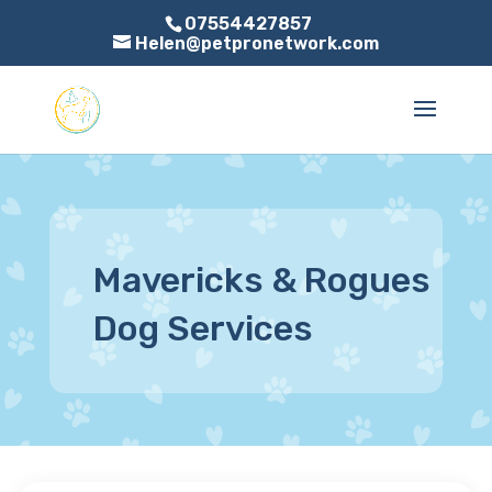
07554427857
Helen@petpronetwork.com
Mavericks & Rogues
Dog Services