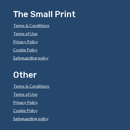
The Small Print
Terms & Conditions
Terms of Use
Privacy Policy
Cookie Policy
Safeguarding policy
Other
Terms & Conditions
Terms of Use
Privacy Policy
Cookie Policy
Safeguarding policy