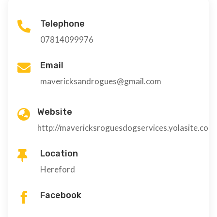
Telephone

07814099976
Email

mavericksandrogues@gmail.com
Website

http://mavericksroguesdogservices.yolasite.com
Location

Hereford
Facebook
