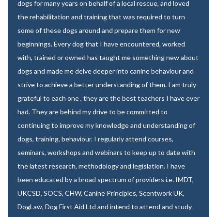
dogs for many years on behalf of a local rescue, and loved
the rehabilitation and training that was required to turn
some of these dogs around and prepare them for new
beginnings. Every dog that I have encountered, worked
with, trained or owned has taught me something new about
dogs and made me delve deeper into canine behaviour and
strive to achieve a better understanding of them. I am truly
grateful to each one , they are the best teachers I have ever
had. They are behind my drive to be committed to
continuing to improve my knowledge and understanding of
dogs, training, behaviour. I regularly attend courses,
seminars, workshops and webinars to keep up to date with
the latest research, methodology and legislation. I have
been educated by a broad spectrum of providers i.e. IMDT,
UKCSD, SOCS, CHW, Canine Principles, Scentwork UK,
DogLaw, Dog First Aid Ltd and intend to attend and study