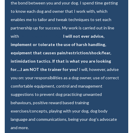
the bond between you and your dog. I spend time getting
to know each dog and owner that I work with, which
enables me to tailor and tweak techniques to set each
partnership up for success. My work is carried out in line
with
IMDT Code Of Ethics.
I will not ever advise,
implement or tolerate the use of harsh handling,
equipment that causes pain/restriction/shock/fear,
intimidation tactics. If that is what you are looking
for….I am NOT the trainer for you!
I will, however, advise
you on: your responsibilities as a dog owner, use of correct
comfortable equipment, control and management
suggestions to prevent dog practicing unwanted
behaviours, positive reward based training
exercises/concepts, playing with your dog, dog body
language and communications, being your dog’s advocate
and more.