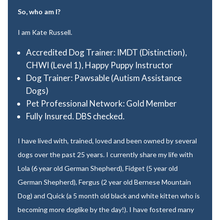
So, who am I?
I am Kate Russell.
Accredited Dog Trainer: IMDT (Distinction),
CHWI (Level 1), Happy Puppy Instructor
Dog Trainer: Pawsable (Autism Assistance
Dogs)
Pet Professional Network: Gold Member
Fully Insured. DBS checked.
I have lived with, trained, loved and been owned by several
dogs over the past 25 years. I currently share my life with
Lola (6 year old German Shepherd), Fidget (5 year old
German Shepherd), Fergus (2 year old Bernese Mountain
Dog) and Quick (a 5 month old black and white kitten who is
becoming more doglike by the day!). I have fostered many