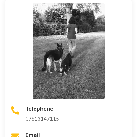
Telephone

07813147115
Email
