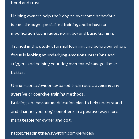
bond and trust
Helping owners help their dog to overcome behaviour
issues through specialised training and behaviour
modification techniques, going beyond basic training.
Trained in the study of animal learning and behaviour where
focus is looking at underlying emotional reactions and
triggers and helping your dog overcome/manage these
better.
Using science/evidence-based techniques, avoiding any
aversive or coercive training methods.
Building a behaviour modification plan to help understand
and channel your dog’s emotions in a positive way more
manageable for owner and dog.
https://leadingthewaywithjfj.com/services/