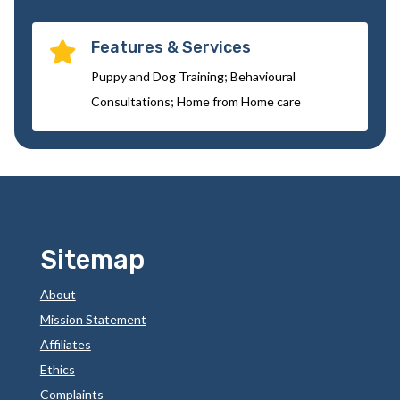
Features & Services

Puppy and Dog Training; Behavioural
Consultations; Home from Home care
Sitemap
About
Mission Statement
Affiliates
Ethics
Complaints