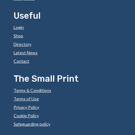
Useful
Login
Shop
Directory
Latest News
Contact
The Small Print
Terms & Conditions
Terms of Use
Privacy Policy
Cookie Policy
Safeguarding policy