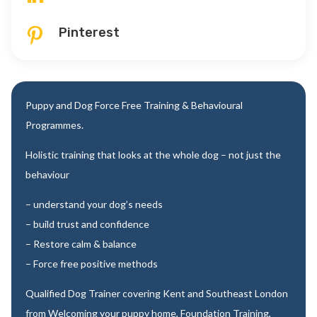
Pinterest

Puppy and Dog Force Free Training & Behavioural
Programmes.
Holistic training that looks at the whole dog – not just the
behaviour
– understand your dog’s needs
– build trust and confidence
– Restore calm & balance
– Force free positive methods
Qualified Dog Trainer covering Kent and Southeast London
from Welcoming your puppy home, Foundation Training,