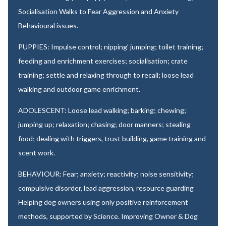
Socialisation Walks to Fear Aggression and Anxiety
Behavioural issues.
PUPPIES: Impulse control; nipping’ jumping; toilet training;
feeding and enrichment exercises; socialisation; crate
training; settle and relaxing through to recall; loose lead
walking and outdoor game enrichment.
ADOLESCENT: Loose lead walking; barking; chewing;
jumping up; relaxation; chasing; door manners; stealing
food; dealing with triggers, trust building, game training and
scent work.
BEHAVIOUR: Fear; anxiety; reactivity; noise sensitivity;
compulsive disorder, lead aggression, resource guarding
Helping dog owners using only positive reinforcement
methods, supported by Science. Improving Owner & Dog