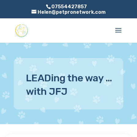
07554427857
Helen@petpronetwork.com
LEADing the way …
with JFJ