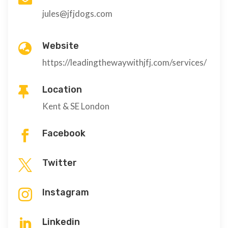
jules@jfjdogs.com
Website

https://leadingthewaywithjfj.com/services/
Location

Kent & SE London
Facebook

Twitter

Instagram

Linkedin
