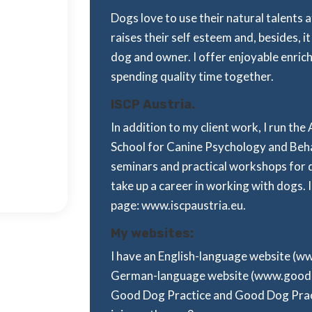
Dogs love to use their natural talents
raises their self esteem and, besides,
dog and owner. I offer enjoyable enric
spending quality time together.
ISCP Austria.
In addition to my client work, I run the
School for Canine Psychology and Beha
seminars and practical workshops for 
take up a career in working with dogs. I
page: www.iscpaustria.eu.
My websites:
I have an English-language website (
German-language website (www.good-do
Good Dog Practice and Good Dog Practi