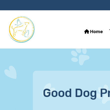
Home
Good Dog P