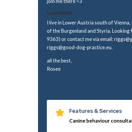
join me there <3
Location:
I live in Lower Austria south of Vienna,
of the Burgenland and Styria. Looking 
9363) or contact me via email: riggs
riggs@good-dog-practice.eu.
all the best,
Rosee
Features & Services

Canine behaviour consultat