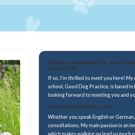
Hi! Are you looking for a certif
in Austria?
If so, I’m thrilled to meet you here! 
school, Good Dog Practice, is based in 
looking forward to meeting you and y
Here’s what I offer you:
Whether you speak English or German, 
consultations. My main passion is an i
which makes walking on lead so much easi