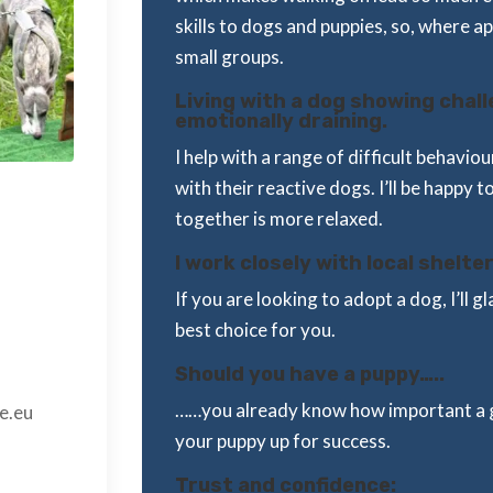
skills to dogs and puppies, so, where a
small groups.
Living with a dog showing chal
emotionally draining.
I help with a range of difficult behavi
with their reactive dogs. I’ll be happy t
together is more relaxed.
I work closely with local shelter
If you are looking to adopt a dog, I’ll 
best choice for you.
Should you have a puppy…..
……you already know how important a g
e.eu
your puppy up for success.
Trust and confidence: