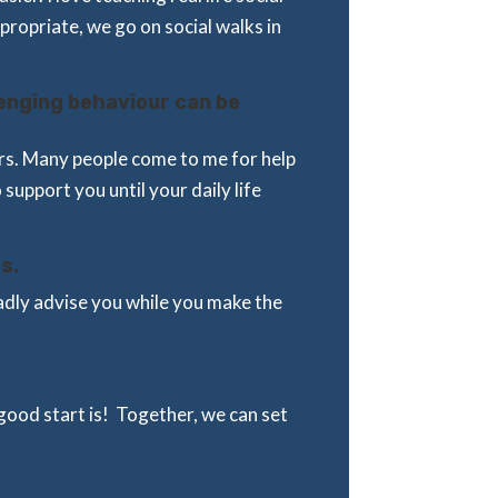
ppropriate, we go on social walks in
lenging behaviour can be
ours. Many people come to me for help
o support you until your daily life
s.
gladly advise you while you make the
ood start is! Together, we can set