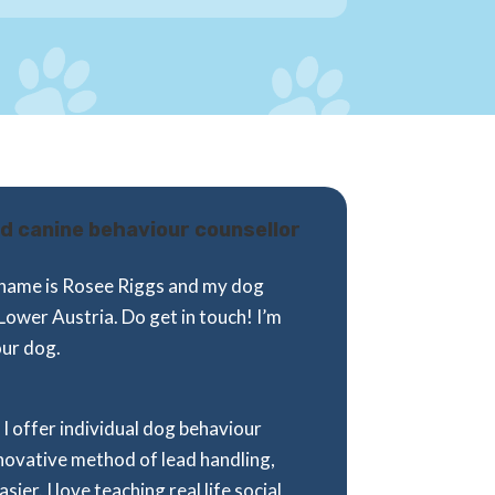
ied canine behaviour counsellor
My name is Rosee Riggs and my dog
Lower Austria. Do get in touch! I’m
our dog.
I offer individual dog behaviour
nnovative method of lead handling,
er. I love teaching real life social