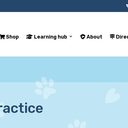
Shop
Learning hub
About
Dire
ractice