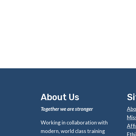
About Us
S
Together we are stronger
Abo
Mis
Working in collaboration with
Affi
modern, world class training
Ethi