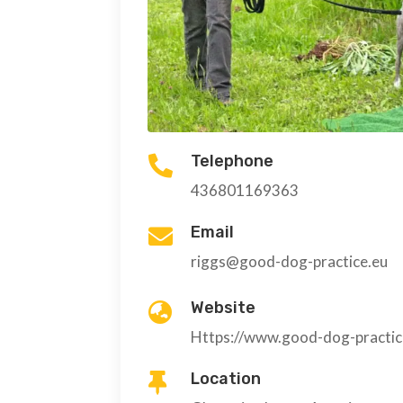
Telephone

436801169363
Email

riggs@good-dog-practice.eu
Website

Https://www.good-dog-practic
Location
