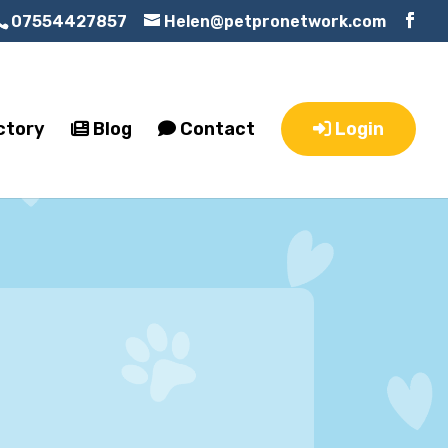
07554427857
Helen@petpronetwork.com
ctory
Blog
Contact
Login