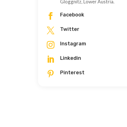
Gloggnitz, Lower Austria.
Facebook

Twitter

Instagram

Linkedin

Pinterest
