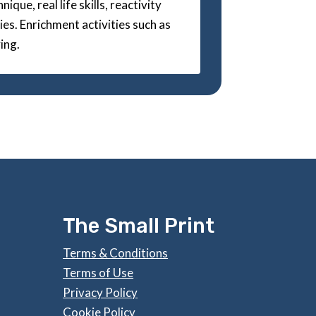
ique, real life skills, reactivity
es. Enrichment activities such as
ing.
The Small Print
Terms & Conditions
Terms of Use
Privacy Policy
Cookie Policy