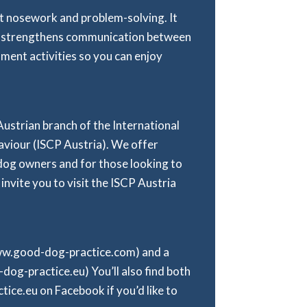
 at nosework and problem-solving. It
 it strengthens communication between
hment activities so you can enjoy
 Austrian branch of the International
viour (ISCP Austria). We offer
dog owners and for those looking to
 invite you to visit the ISCP Austria
www.good-dog-practice.com) and a
g-practice.eu) You’ll also find both
ce.eu on Facebook if you’d like to