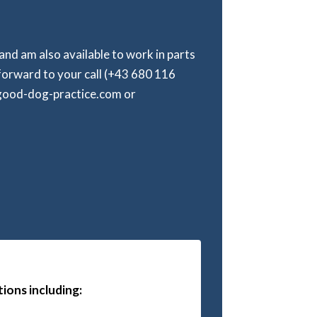
 and am also available to work in parts
forward to your call (+43 680 116
@good-dog-practice.com or
ions including: