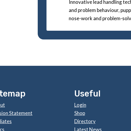
Innovative lead handling techn
and problem behaviour, puppi
nose-work and problem-solv
itemap
Useful
ut
Login
sion Statement
Shop
liates
Directory
cs
Latest News