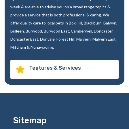
week & are able to advise you on a broad range topics &
provide a service that is both professional & caring. We
offer quality care to local pets in Box Hill, Blackburn, Balwyn,
Bulleen, Burwood, Burwood East, Camberwell, Doncaster,
Doncaster East, Donvale, Forest Hill, Malvern, Malvern East,
Mitcham & Nunawading.
Features & Services

Sitemap