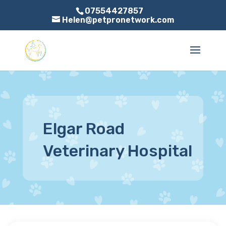
07554427857
Helen@petpronetwork.com
Elgar Road
Veterinary Hospital