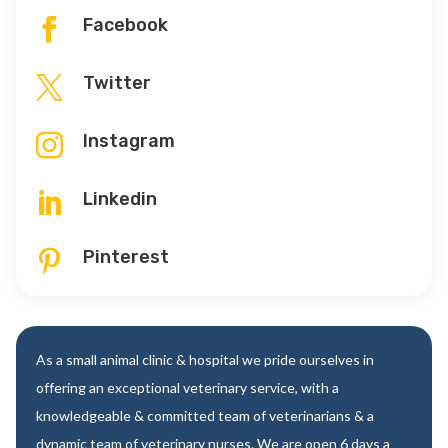
Facebook

Twitter

Instagram

Linkedin

Pinterest

As a small animal clinic & hospital we pride ourselves in
offering an exceptional veterinary service, with a
knowledgeable & committed team of veterinarians & a
dynamic team of veterinary nurses. We are open 6 days a