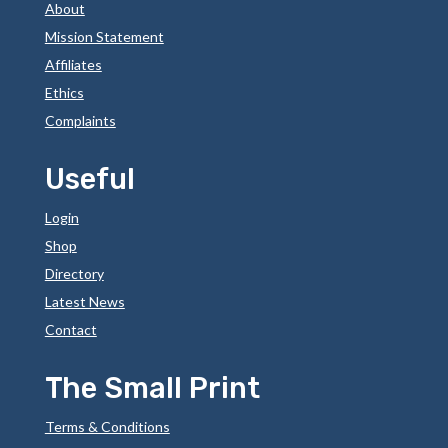
About
Mission Statement
Affiliates
Ethics
Complaints
Useful
Login
Shop
Directory
Latest News
Contact
The Small Print
Terms & Conditions