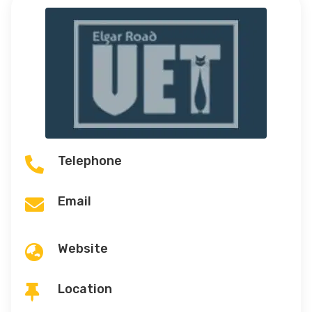
Telephone

Email

Website

Location
