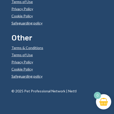
Terms of Use
Privacy Policy
Cookie Policy
Safeguarding policy
Other
Terms & Conditions
Terms of Use
Privacy Policy
Cookie Policy
Safeguarding policy
©
2025 Pet Professional Network |
Nettl
0