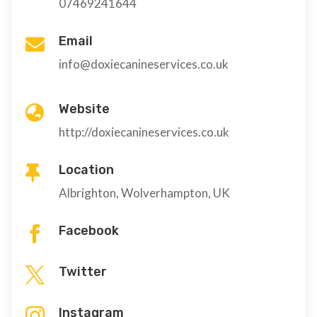
07469241644
Email

info@doxiecanineservices.co.uk
Website

http://doxiecanineservices.co.uk
Location

Albrighton, Wolverhampton, UK
Facebook

Twitter

Instagram
