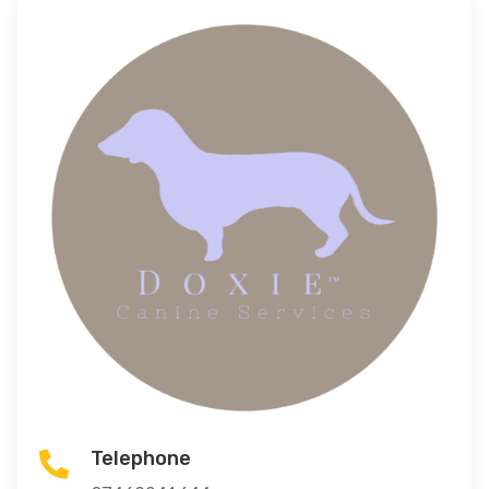
Telephone
