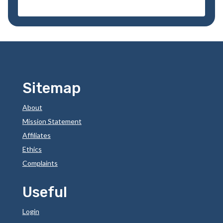
Sitemap
About
Mission Statement
Affiliates
Ethics
Complaints
Useful
Login