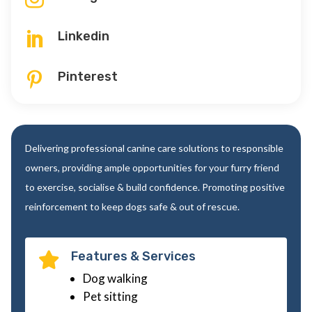
Linkedin

Pinterest

Delivering professional canine care solutions to responsible
owners, providing ample opportunities for your furry friend
to exercise, socialise & build confidence. Promoting positive
reinforcement to keep dogs safe & out of rescue.
Features & Services

Dog walking
Pet sitting