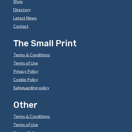
Shop
Directory
Latest News
Contact
The Small Print
Terms & Conditions
Terms of Use
Privacy Policy
Cookie Policy
Safeguarding policy
Other
Terms & Conditions
Terms of Use