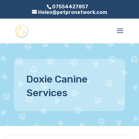
07554427857
Helen@petpronetwork.com
Doxie Canine
Services