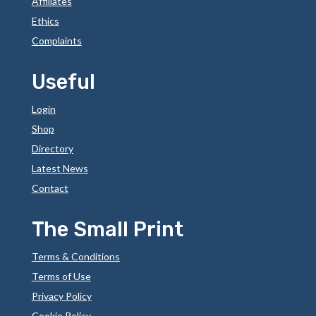
Affiliates
Ethics
Complaints
Useful
Login
Shop
Directory
Latest News
Contact
The Small Print
Terms & Conditions
Terms of Use
Privacy Policy
Cookie Policy