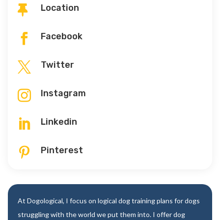
Location

Facebook

Twitter

Instagram

Linkedin

Pinterest

At Dogological, I focus on logical dog training plans for dogs
struggling with the world we put them into. I offer dog