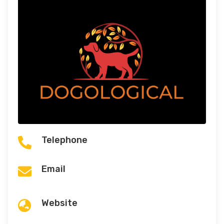
Telephone

Email

Website
