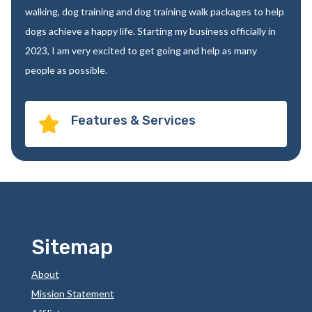
walking, dog training and dog training walk packages to help
dogs achieve a happy life. Starting my business officially in
2023, I am very excited to get going and help as many
people as possible.
Features & Services

Sitemap
About
Mission Statement