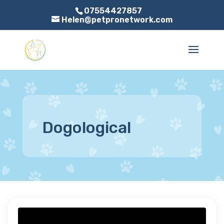
07554427857
Helen@petpronetwork.com
Dogological