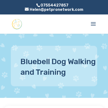
07554427857
Helen@petpronetwork.com
Bluebell Dog Walking
and Training