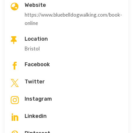
Website

https://www.bluebelldogwalking.com/book-
online
Location

Bristol
Facebook

Twitter

Instagram

Linkedin
