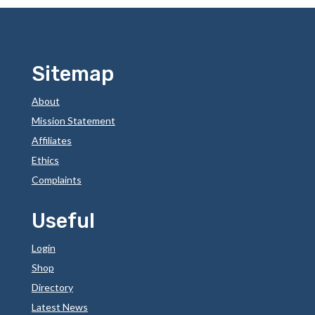
Sitemap
About
Mission Statement
Affiliates
Ethics
Complaints
Useful
Login
Shop
Directory
Latest News