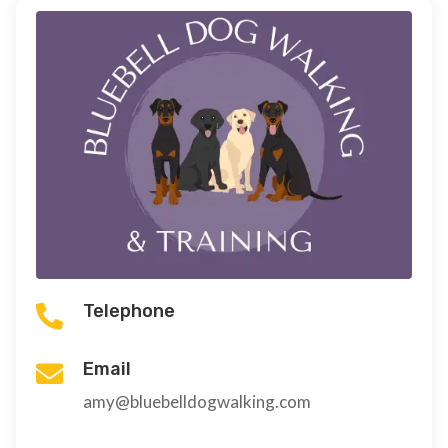
Telephone

Email

amy@bluebelldogwalking.com