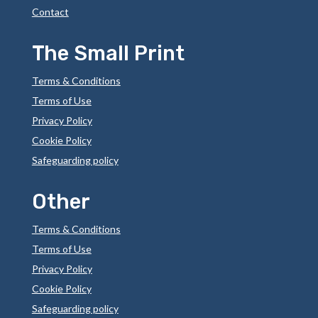
Contact
The Small Print
Terms & Conditions
Terms of Use
Privacy Policy
Cookie Policy
Safeguarding policy
Other
Terms & Conditions
Terms of Use
Privacy Policy
Cookie Policy
Safeguarding policy