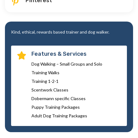
Pinterest

Kind, ethical, rewards based trainer and dog walker.
Features & Services

Dog Walking – Small Groups and Solo
Training Walks
Training 1-2-1
Scentwork Classes
Dobermann specific Classes
Puppy Training Packages
Adult Dog Training Packages