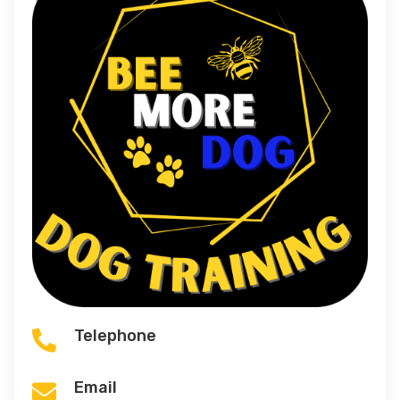
Telephone

Email
