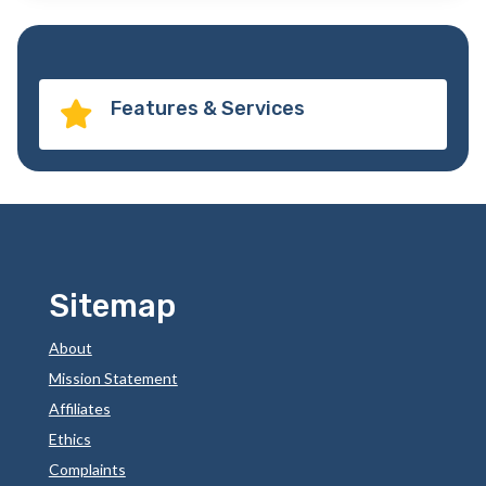
Features & Services

Sitemap
About
Mission Statement
Affiliates
Ethics
Complaints