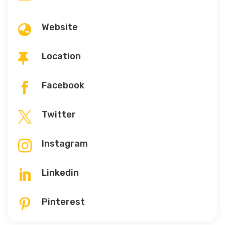
Website

Location

Facebook

Twitter

Instagram

Linkedin

Pinterest
