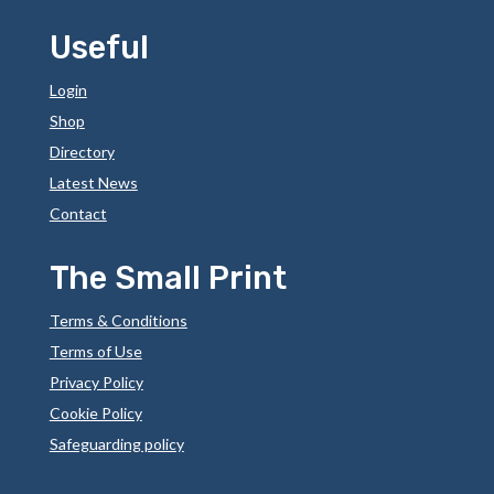
Useful
Login
Shop
Directory
Latest News
Contact
The Small Print
Terms & Conditions
Terms of Use
Privacy Policy
Cookie Policy
Safeguarding policy