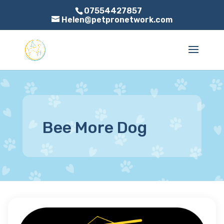
07554427857
Helen@petpronetwork.com
Bee More Dog