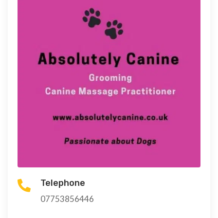
Telephone

07753856446