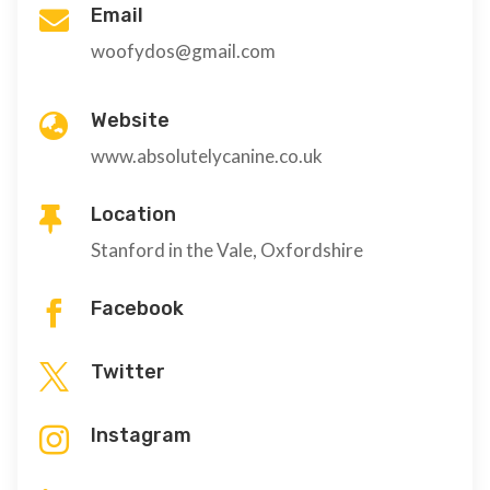
Email

woofydos@gmail.com
Website

www.absolutelycanine.co.uk
Location

Stanford in the Vale, Oxfordshire
Facebook

Twitter

Instagram
