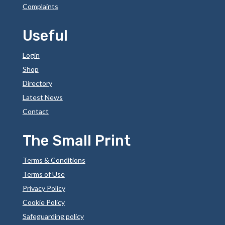
Complaints
Useful
Login
Shop
Directory
Latest News
Contact
The Small Print
Terms & Conditions
Terms of Use
Privacy Policy
Cookie Policy
Safeguarding policy