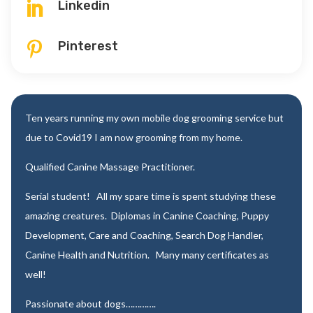
Linkedin

Pinterest

Ten years running my own mobile dog grooming service but
due to Covid19 I am now grooming from my home.
Qualified Canine Massage Practitioner.
Serial student! All my spare time is spent studying these
amazing creatures. Diplomas in Canine Coaching, Puppy
Development, Care and Coaching, Search Dog Handler,
Canine Health and Nutrition. Many many certificates as
well!
Passionate about dogs………….