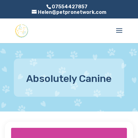
07554427857
Helen@petpronetwork.com
Absolutely Canine