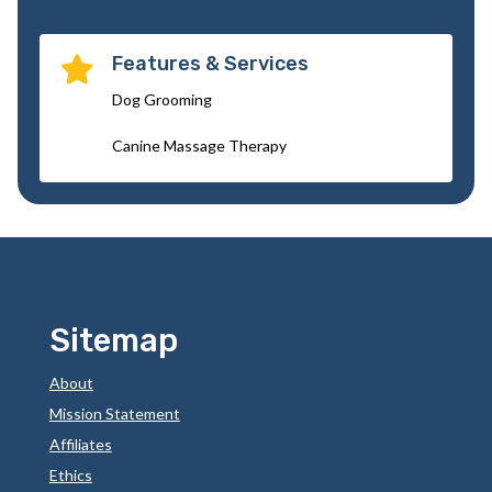
Features & Services

Dog Grooming
Canine Massage Therapy
Sitemap
About
Mission Statement
Affiliates
Ethics